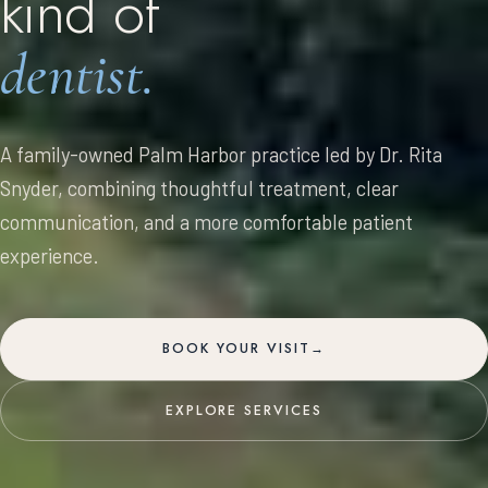
kind
of
dentist.
A family-owned Palm Harbor practice led by Dr. Rita
Snyder, combining thoughtful treatment, clear
communication, and a more comfortable patient
experience.
BOOK YOUR VISIT
→
EXPLORE SERVICES