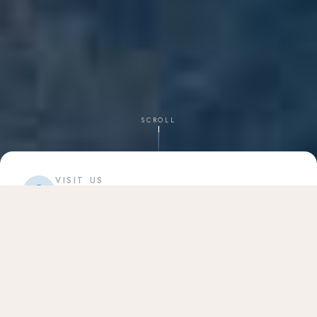
SCROLL
VISIT US
34669 US Hwy 19 N
Palm Harbor, FL 34684
CALL TODAY
(727) 502-6667
info@harborviewdentalcare.com