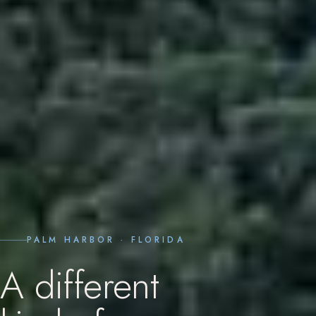
PALM HARBOR · FLORIDA
A
different